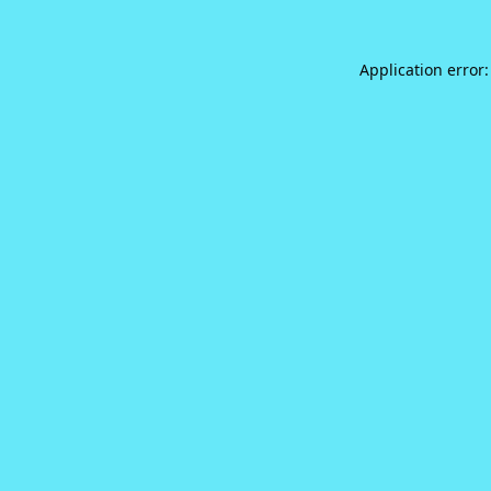
Application error: