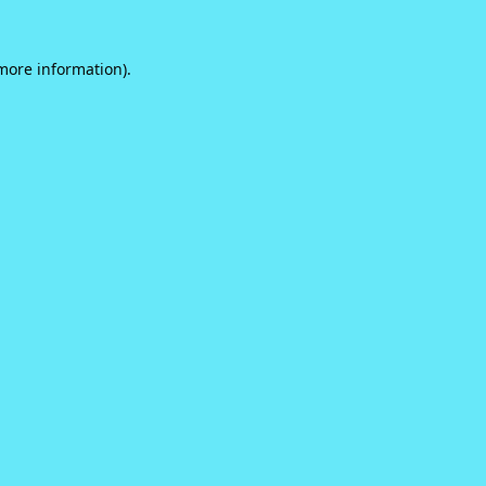
 more information).