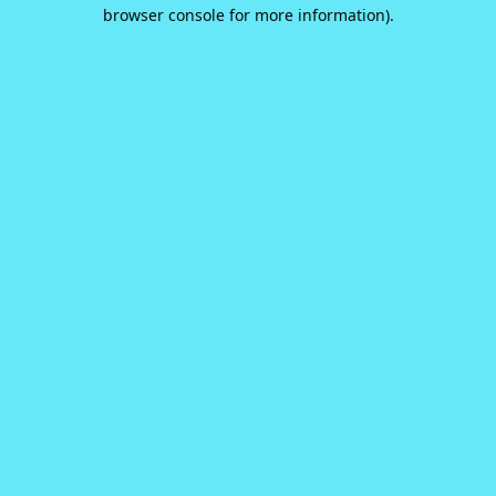
browser console for more information).