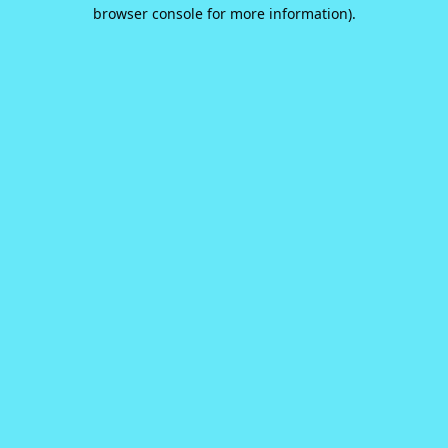
browser console for more information).