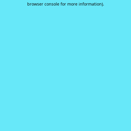
browser console for more information).