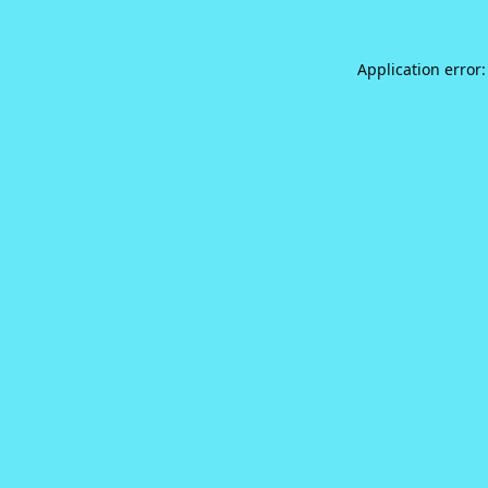
Application error: