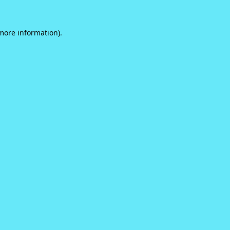
 more information).