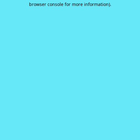
browser console for more information).