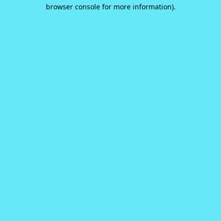
browser console for more information).