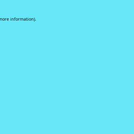
 more information).