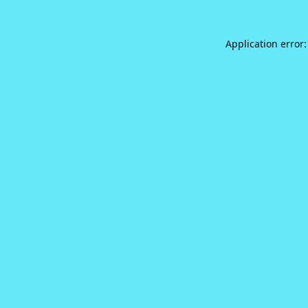
Application error: