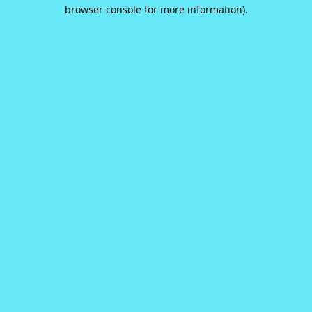
browser console for more information).