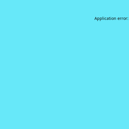
Application error: