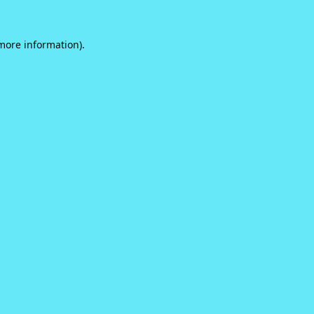
 more information).