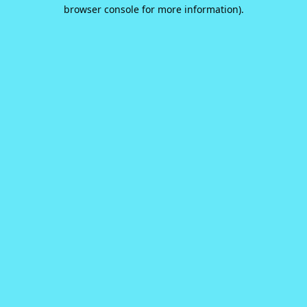
browser console for more information).