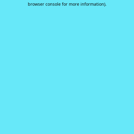
browser console for more information).